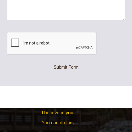
Submit Form
I believe in you.
You can do this.