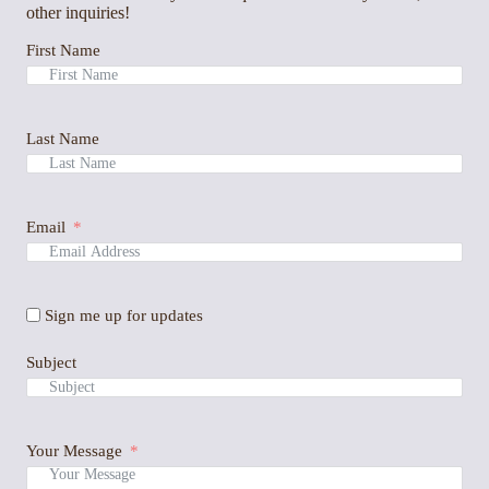
other inquiries!
First Name
Last Name
Email
Sign me up for updates
Subject
Your Message