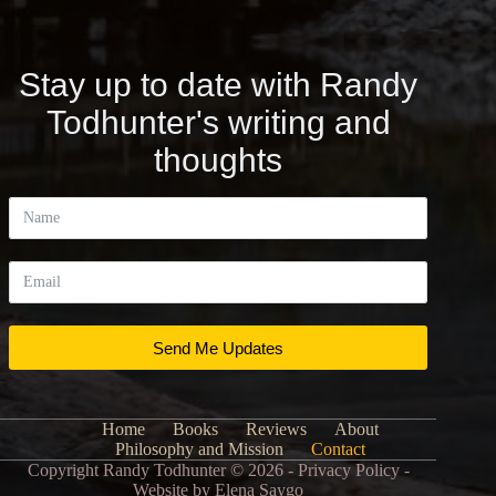
Stay up to date with Randy
Todhunter's writing and
thoughts
Send Me Updates
Home
Books
Reviews
About
Philosophy and Mission
Contact
Copyright Randy Todhunter © 2026 - Privacy Policy -
Website by
Elena Saygo