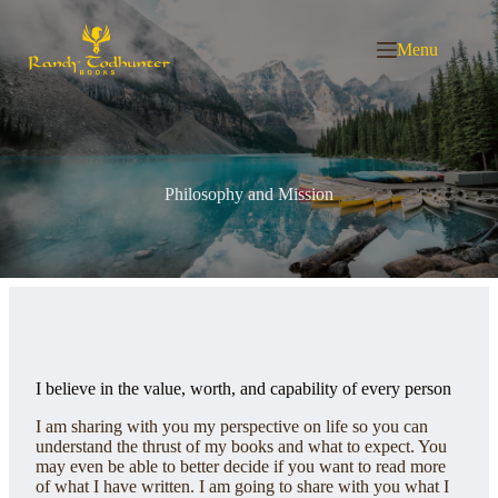
Skip
to
content
Menu
Philosophy and Mission
I believe in the value, worth, and capability of every person
I am sharing with you my perspective on life so you can
understand the thrust of my books and what to expect. You
may even be able to better decide if you want to read more
of what I have written. I am going to share with you what I