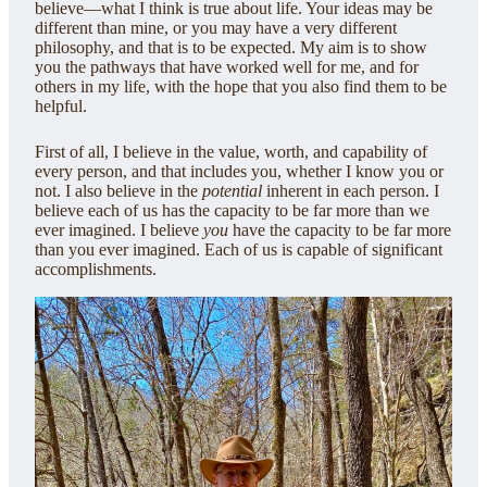
believe—what I think is true about life. Your ideas may be
different than mine, or you may have a very different
philosophy, and that is to be expected. My aim is to show
you the pathways that have worked well for me, and for
others in my life, with the hope that you also find them to be
helpful.
First of all, I believe in the value, worth, and capability of
every person, and that includes you, whether I know you or
not. I also believe in the
potential
inherent in each person. I
believe each of us has the capacity to be far more than we
ever imagined. I believe
you
have the capacity to be far more
than you ever imagined. Each of us is capable of significant
accomplishments.