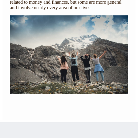
related to money and finances, but some are more general
and involve nearly every area of our lives.