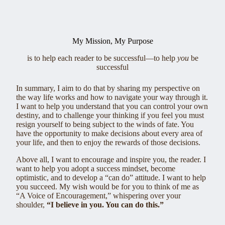
My Mission, My Purpose
is to help each reader to be successful—to help
you
be
successful
In summary, I aim to do that by sharing my perspective on
the way life works and how to navigate your way through it.
I want to help you understand that you can control your own
destiny, and to challenge your thinking if you feel you must
resign yourself to being subject to the winds of fate. You
have the opportunity to make decisions about every area of
your life, and then to enjoy the rewards of those decisions.
Above all, I want to encourage and inspire you, the reader. I
want to help you adopt a success mindset, become
optimistic, and to develop a “can do” attitude. I want to help
you succeed. My wish would be for you to think of me as
“A Voice of Encouragement,” whispering over your
shoulder,
“I believe in you. You can do this.”