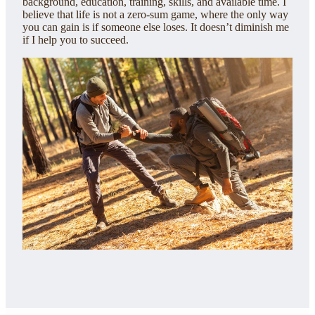
background, education, training, skills, and available time. I
believe that life is not a zero-sum game, where the only way
you can gain is if someone else loses. It doesn’t diminish me
if I help you to succeed.