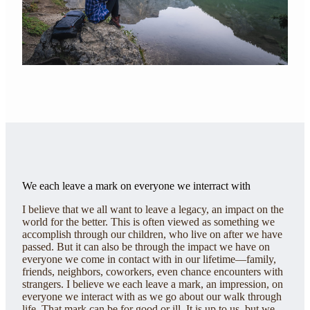
We each leave a mark on everyone we interract with
I believe that we all want to leave a legacy, an impact on the
world for the better. This is often viewed as something we
accomplish through our children, who live on after we have
passed. But it can also be through the impact we have on
everyone we come in contact with in our lifetime—family,
friends, neighbors, coworkers, even chance encounters with
strangers. I believe we each leave a mark, an impression, on
everyone we interact with as we go about our walk through
life. That mark can be for good or ill. It is up to us, but we