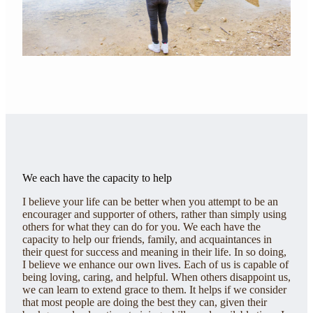
We each have the capacity to help
I believe your life can be better when you attempt to be an
encourager and supporter of others, rather than simply using
others for what they can do for you. We each have the
capacity to help our friends, family, and acquaintances in
their quest for success and meaning in their life. In so doing,
I believe we enhance our own lives. Each of us is capable of
being loving, caring, and helpful. When others disappoint us,
we can learn to extend grace to them. It helps if we consider
that most people are doing the best they can, given their