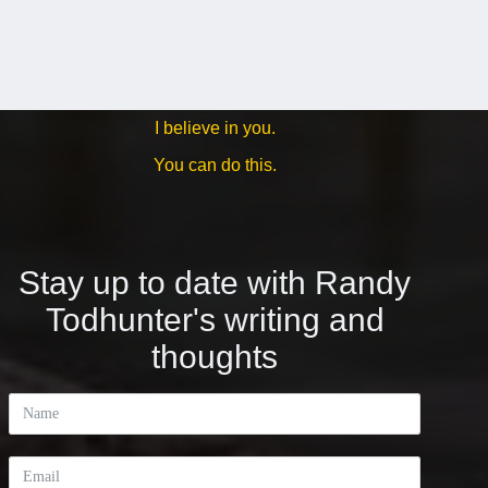
I believe in you.
You can do this.
Stay up to date with Randy
Todhunter's writing and
thoughts