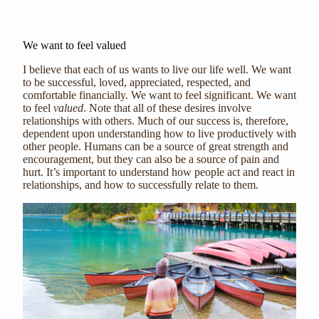
We want to feel valued
I believe that each of us wants to live our life well. We want
to be successful, loved, appreciated, respected, and
comfortable financially. We want to feel significant. We want
to feel
valued
. Note that all of these desires involve
relationships with others. Much of our success is, therefore,
dependent upon understanding how to live productively with
other people. Humans can be a source of great strength and
encouragement, but they can also be a source of pain and
hurt. It’s important to understand how people act and react in
relationships, and how to successfully relate to them.