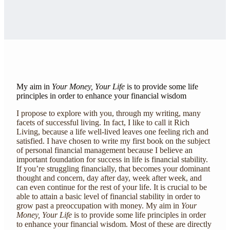
My aim in
Your Money, Your Life
is to provide some life
principles in order to enhance your financial wisdom
I propose to explore with you, through my writing, many
facets of successful living. In fact, I like to call it Rich
Living, because a life well-lived leaves one feeling rich and
satisfied. I have chosen to write my first book on the subject
of personal financial management because I believe an
important foundation for success in life is financial stability.
If you’re struggling financially, that becomes your dominant
thought and concern, day after day, week after week, and
can even continue for the rest of your life. It is crucial to be
able to attain a basic level of financial stability in order to
grow past a preoccupation with money. My aim in
Your
Money, Your Life
is to provide some life principles in order
to enhance your financial wisdom. Most of these are directly