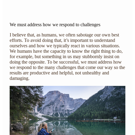
We must address how we respond to challenges
I believe that, as humans, we often sabotage our own best
efforts. To avoid doing that, it’s important to understand
ourselves and how we typically react in various situations.
We humans have the capacity to know the right thing to do,
for example, but something in us may stubbornly insist on
doing the opposite. To be successful, we must address how
we respond to the many challenges that come our way so the
results are productive and helpful, not unhealthy and
damaging.