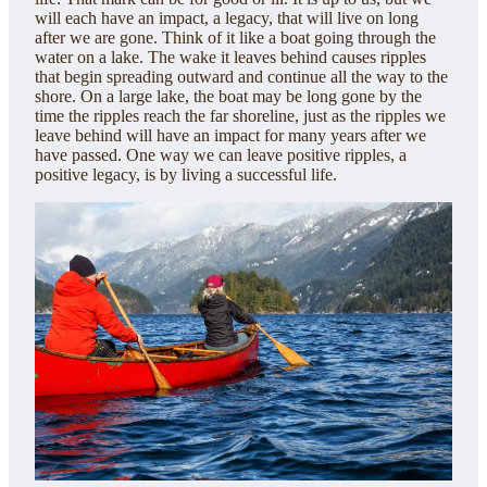
will each have an impact, a legacy, that will live on long
after we are gone. Think of it like a boat going through the
water on a lake. The wake it leaves behind causes ripples
that begin spreading outward and continue all the way to the
shore. On a large lake, the boat may be long gone by the
time the ripples reach the far shoreline, just as the ripples we
leave behind will have an impact for many years after we
have passed. One way we can leave positive ripples, a
positive legacy, is by living a successful life.